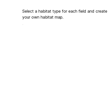
Select a habitat type for each field and create 
your own habitat map.