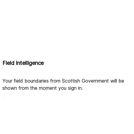
Field Intelligence
Your field boundaries from Scottish Government will be 
shown from the moment you sign in.