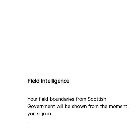
Field Intelligence
Your field boundaries from Scottish 
Government will be shown from the moment 
you sign in.