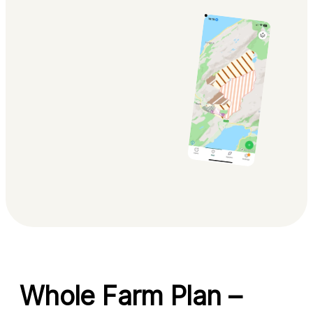
Whole Farm Plan –