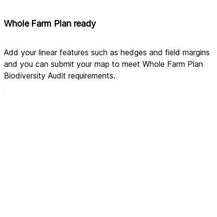
Whole Farm Plan ready
Add your linear features such as hedges and field margins 
and you can submit your map to meet Whole Farm Plan 
Biodiversity Audit requirements.