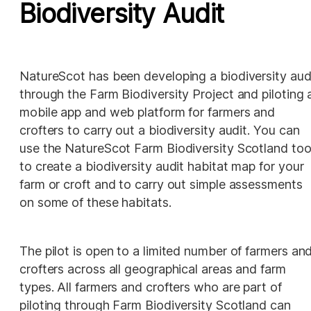
Biodiversity Audit
NatureScot has been developing a biodiversity audi
through the Farm Biodiversity Project and piloting a
mobile app and web platform for farmers and 
crofters to carry out a biodiversity audit. You can 
use the NatureScot Farm Biodiversity Scotland tool
to create a biodiversity audit habitat map for your 
farm or croft and to carry out simple assessments 
on some of these habitats. 
The pilot is open to a limited number of farmers and
crofters across all geographical areas and farm 
types. All farmers and crofters who are part of 
piloting through Farm Biodiversity Scotland can 