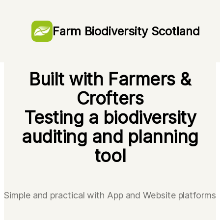
Farm Biodiversity Scotland
Farm Biodiversity Scotland
Farm Biodiversity Scotland
Built with Farmers &
Crofters
Testing a biodiversity
auditing and planning
tool
Simple and practical with App and Website platforms