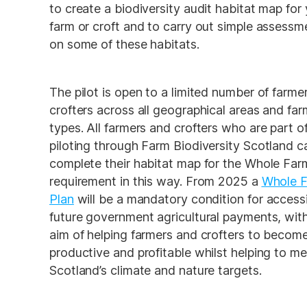
to create a biodiversity audit habitat map for 
farm or croft and to carry out simple assessme
on some of these habitats. 
The pilot is open to a limited number of farmer
crofters across all geographical areas and farm
types. All farmers and crofters who are part of
piloting through Farm Biodiversity Scotland ca
complete their habitat map for the Whole Farm
requirement in this way. From 2025 a 
Whole F
Plan
will be a mandatory condition for accessi
future government agricultural payments, with
aim of helping farmers and crofters to become
productive and profitable whilst helping to me
Scotland’s climate and nature targets. 