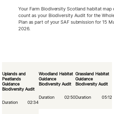
Your Farm Biodiversity Scotland habitat map 
count as your Biodiversity Audit for the Whol
Plan as part of your SAF submission for 15 Ma
2026.
Uplands and
Woodland Habitat 
Grassland Habitat 
Peatlands
Guidance 
Guidance 
Guidance
Biodiversity Audit
Biodiversity Audit
Biodiversity Audit
Duration
02:50
Duration
05:12
Duration
02:34