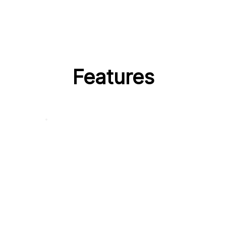
Features