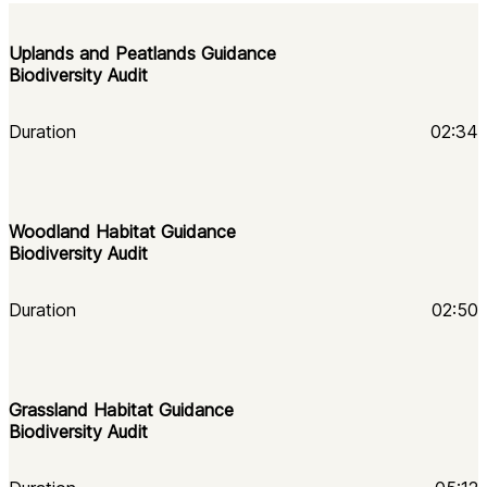
Uplands and Peatlands Guidance
Biodiversity Audit
Duration
02:34
Woodland Habitat Guidance 
Biodiversity Audit
Duration
02:50
Grassland Habitat Guidance 
Biodiversity Audit