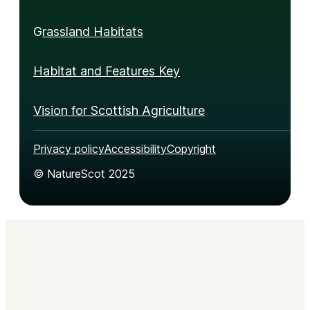
G
rassland Habitats
Habitat and Features Key
Vision for Scottish Agriculture
Privacy policy
Accessibility
Copyright
© NatureScot 2025