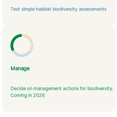
Test simple habitat biodiversity assessments
Manage
Decide on management actions for biodiversity.
Coming in 2026