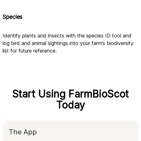
Species
Identify plants and insects with the species ID tool and 
log bird and animal sightings into your farm’s biodiversity 
list for future reference.
Start Using FarmBioScot
Today
The App