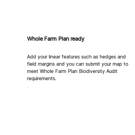
Whole Farm Plan ready
Add your linear features such as hedges and 
field margins and you can submit your map to 
meet Whole Farm Plan Biodiversity Audit 
requirements.