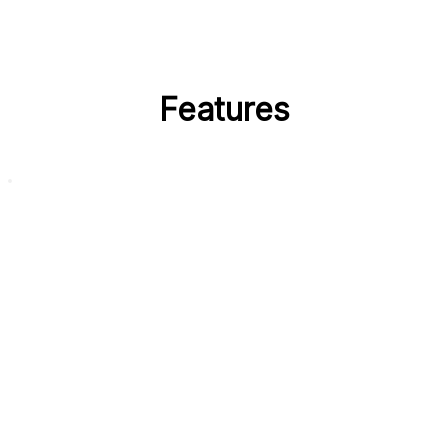
Features