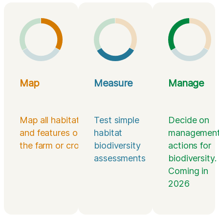
Map
Measure
Manage
Map all habitats
Test simple
Decide on
and features on
habitat
managemen
the farm or croft
biodiversity
actions for
assessments
biodiversity.
Coming in
2026