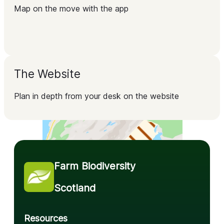
Map on the move with the app
The Website
Plan in depth from your desk on the website
Farm Biodiversity 
Scotland
Resources