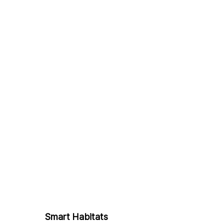
Smart Habitats