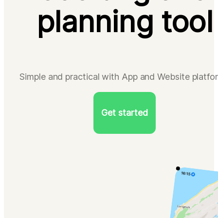
planning tool
Simple and practical with App and Website platfo
Get started