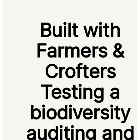
Built with
Farmers &
Crofters
Testing a
biodiversity
auditing and