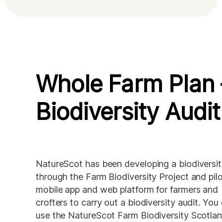
Whole Farm Plan 
Biodiversity Audit
NatureScot has been developing a biodiversity
through the Farm Biodiversity Project and pilo
mobile app and web platform for farmers and 
crofters to carry out a biodiversity audit. You 
use the NatureScot Farm Biodiversity Scotland