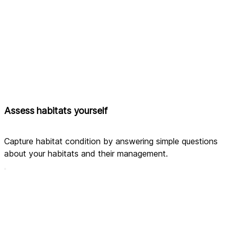
Assess habitats yourself
Capture habitat condition by answering simple questions 
about your habitats and their management.