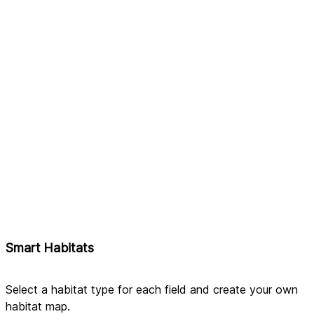
Smart Habitats
Select a habitat type for each field and create your own 
habitat map.