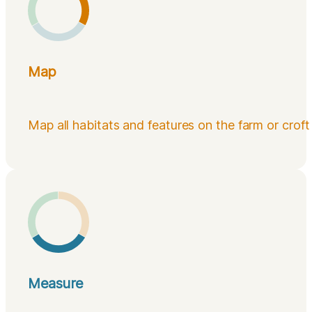
Map
Map all habitats and features on the farm or croft
Measure