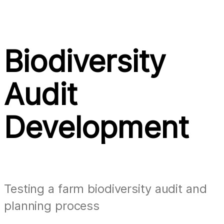
Biodiversity
Audit
Development
Testing a farm biodiversity audit and
planning process