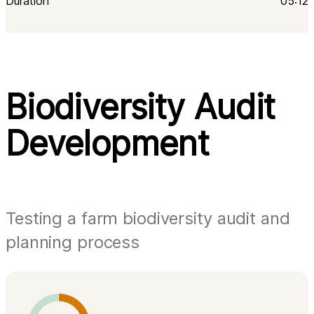
Duration
05:12
Biodiversity Audit
Development
Testing a farm biodiversity audit and
planning process