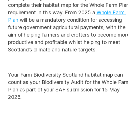
complete their habitat map for the Whole Farm Plan
requirement in this way. From 2025 a 
Whole Farm 
Plan
will be a mandatory condition for accessing 
future government agricultural payments, with the 
aim of helping farmers and crofters to become more
productive and profitable whilst helping to meet 
Scotland’s climate and nature targets. 
Your Farm Biodiversity Scotland habitat map can 
count as your Biodiversity Audit for the Whole Farm
Plan as part of your SAF submission for 15 May 
2026.