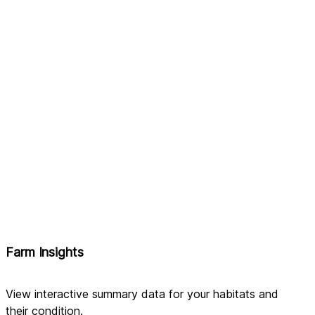
Farm Insights
View interactive summary data for your habitats and 
their condition.